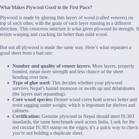
What Makes Plywood Good in the First Place?
Plywood is made by glueing thin layers of wood (called veneers) on
top of each other, with the grain of each layer running in a different
direction. This crisscross structure is what gives plywood its strength. It
resists warping and cracking far better than solid wood.
But not all plywood is made the same way. Here’s what separates a
good sheet from a bad one:
Number and quality of veneer layers:
More layers, properly
bonded, mean more strength and less chance of the sheet
bending over time.
Type of glue used:
This decides whether your plywood
survives Nepal’s humid monsoon or swells up and delaminates
(the layers start separating).
Core wood species:
Denser wood cores hold screws better and
resist sagging under weight, which is important for shelves and
cabinets.
Certification:
Genuine plywood in Nepal should meet IS:303
standards, the same benchmark used across India. Look for the
red circular IS:303 stamp on the edges; it’s a quick way to check
you’re not holding a duplicate sheet.