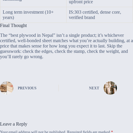
upfront price
Long term investment (10+
IS:303 certified, dense core,
years)
verified brand
Final Thought
The “best plywood in Nepal” isn’t a single product; it’s whichever
certified, well-bonded sheet matches what you’re actually building, at a
price that makes sense for how long you expect it to last. Skip the
guesswork: check the edges, check the stamp, check the weight, and
you’ll rarely go wrong.
PREVIOUS
NEXT
Leave a Reply
Your email address will not be published.
Required fields are marked
*