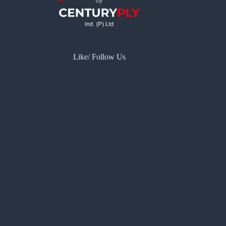
Like/ Follow Us