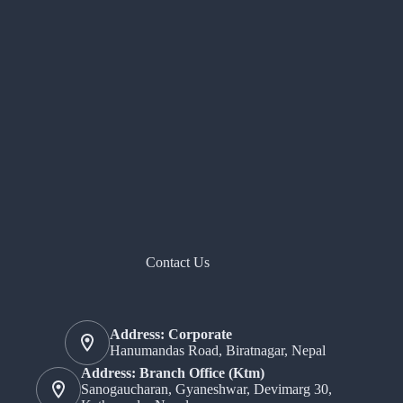
Contact Us
Address: Corporate
Hanumandas Road, Biratnagar, Nepal
Address: Branch Office (Ktm)
Sanogaucharan, Gyaneshwar, Devimarg 30,