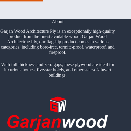
About
Garjan Wood Architecture Ply is an exceptionally high-quality
product from the finest available wood. Garjan Wood
Architectrue Ply, our flagship product comes in various
categories, including bore-free, termite-proof, waterproof, and
fireproof.
With full thickness and zero gaps, these plywood are ideal for
luxurious homes, five-star hotels, and other state-of-the-art
buildings.