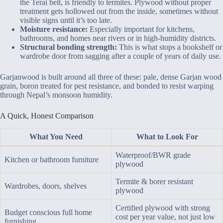
the Terai belt, is friendly to termites. Plywood without proper
treatment gets hollowed out from the inside, sometimes without
visible signs until it’s too late.
Moisture resistance:
Especially important for kitchens,
bathrooms, and homes near rivers or in high-humidity districts.
Structural bonding strength:
This is what stops a bookshelf or
wardrobe door from sagging after a couple of years of daily use.
Garjanwood is built around all three of these: pale, dense Garjan wood
grain, boron treated for pest resistance, and bonded to resist warping
through Nepal’s monsoon humidity.
A Quick, Honest Comparison
What You Need
What to Look For
Waterproof/BWR grade
Kitchen or bathroom furniture
plywood
Termite & borer resistant
Wardrobes, doors, shelves
plywood
Certified plywood with strong
Budget conscious full home
cost per year value, not just low
furnishing