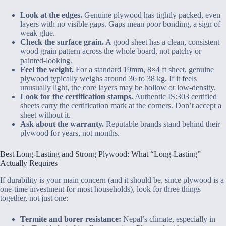
Look at the edges.
Genuine plywood has tightly packed, even
layers with no visible gaps. Gaps mean poor bonding, a sign of
weak glue.
Check the surface grain.
A good sheet has a clean, consistent
wood grain pattern across the whole board, not patchy or
painted-looking.
Feel the weight.
For a standard 19mm, 8×4 ft sheet, genuine
plywood typically weighs around 36 to 38 kg. If it feels
unusually light, the core layers may be hollow or low-density.
Look for the certification stamps.
Authentic IS:303 certified
sheets carry the certification mark at the corners. Don’t accept a
sheet without it.
Ask about the warranty.
Reputable brands stand behind their
plywood for years, not months.
Best Long-Lasting and Strong Plywood: What “Long-Lasting”
Actually Requires
If durability is your main concern (and it should be, since plywood is a
one-time investment for most households), look for three things
together, not just one:
Termite and borer resistance:
Nepal’s climate, especially in