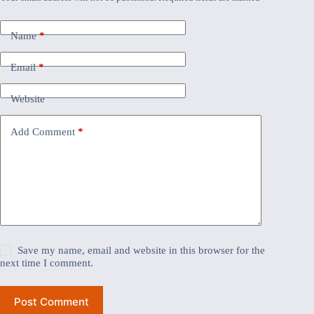
Name
*
Email
*
Website
Add Comment
*
Save my name, email and website in this browser for the
next time I comment.
Post Comment