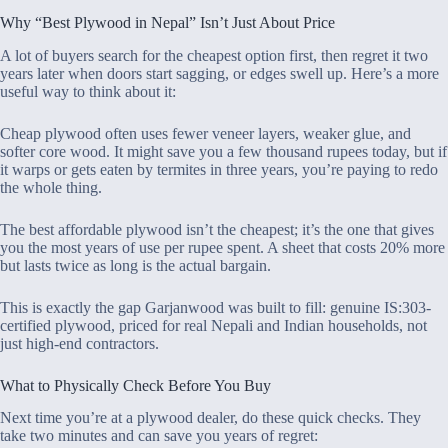
Why “Best Plywood in Nepal” Isn’t Just About Price
A lot of buyers search for the cheapest option first, then regret it two
years later when doors start sagging, or edges swell up. Here’s a more
useful way to think about it:
Cheap plywood often uses fewer veneer layers, weaker glue, and
softer core wood. It might save you a few thousand rupees today, but if
it warps or gets eaten by termites in three years, you’re paying to redo
the whole thing.
The best affordable plywood isn’t the cheapest; it’s the one that gives
you the most years of use per rupee spent. A sheet that costs 20% more
but lasts twice as long is the actual bargain.
This is exactly the gap Garjanwood was built to fill: genuine IS:303-
certified plywood, priced for real Nepali and Indian households, not
just high-end contractors.
What to Physically Check Before You Buy
Next time you’re at a plywood dealer, do these quick checks. They
take two minutes and can save you years of regret: