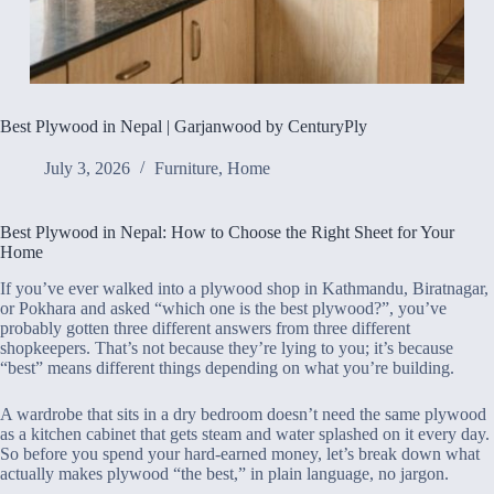
Best Plywood in Nepal | Garjanwood by CenturyPly
July 3, 2026
Furniture
,
Home
Best Plywood in Nepal: How to Choose the Right Sheet for Your
Home
If you’ve ever walked into a plywood shop in Kathmandu, Biratnagar,
or Pokhara and asked “which one is the best plywood?”, you’ve
probably gotten three different answers from three different
shopkeepers. That’s not because they’re lying to you; it’s because
“best” means different things depending on what you’re building.
A wardrobe that sits in a dry bedroom doesn’t need the same plywood
as a kitchen cabinet that gets steam and water splashed on it every day.
So before you spend your hard-earned money, let’s break down what
actually makes plywood “the best,” in plain language, no jargon.