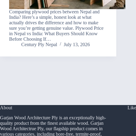
Comparing plywood prices between Nepal and
India? Here’s a simple, honest look at what
actually drives the difference and how to make
sure you’re getting genuine value. Plywood Price
in Nepal vs India: What Buyers Should Know
Before Choosing If…
Century Ply Nepal
July 13, 2026
About
Like
Garjan Wood Architecture Ply is an exceptionally high-
quality product from the finest available wood. Garjan
Wood Architectrue Ply, our flagship product comes in
various categories, including bore-free, termite-proof,