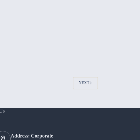
NEXT
 Us
Address: Corporate