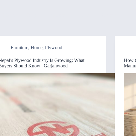
Home
Blog
Products
About
Contact
Furniture
,
Home
,
Plywood
Nepal’s Plywood Industry Is Growing: What
How G
Buyers Should Know | Garjanwood
Manuf