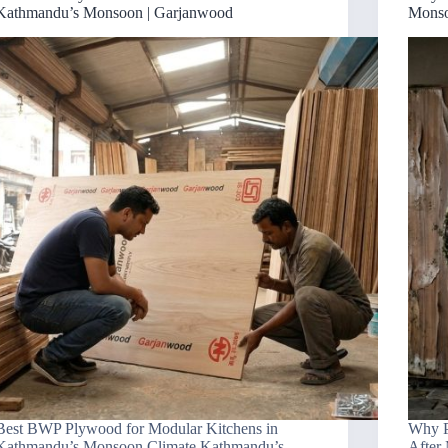
Kathmandu’s Monsoon | Garjanwood
Monso
Best BWP Plywood for Modular Kitchens in
Why P
Kathmandu’s Monsoon Climate Kathmandu’s
After