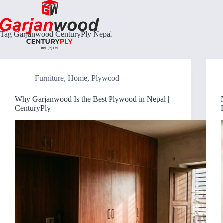
Skip
to
content
Tag
Garjanwood CenturyPly Nepal
Furniture
,
Home
,
Plywood
Why Garjanwood Is the Best Plywood in Nepal |
CenturyPly