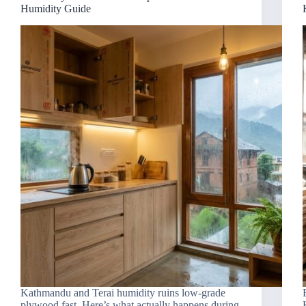
Humidity Guide
Kathmandu and Terai humidity ruins low-grade
plywood fast. Here’s what actually happens during