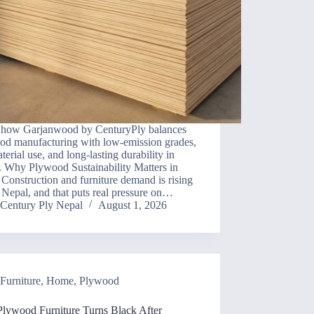
 how Garjanwood by CenturyPly balances
od manufacturing with low-emission grades,
aterial use, and long-lasting durability in
. Why Plywood Sustainability Matters in
Construction and furniture demand is rising
n Nepal, and that puts real pressure on…
Century Ply Nepal
August 1, 2026
Furniture
,
Home
,
Plywood
lywood Furniture Turns Black After