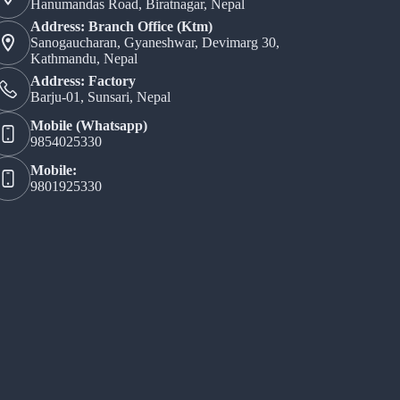
Hanumandas Road, Biratnagar, Nepal
Address: Branch Office (Ktm)
Sanogaucharan, Gyaneshwar, Devimarg 30,
Kathmandu, Nepal
Address: Factory
Barju-01, Sunsari, Nepal
Mobile (Whatsapp)
9854025330
Mobile:
9801925330