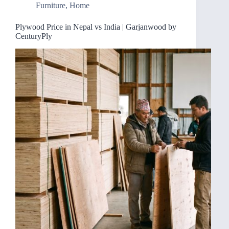
Furniture
,
Home
Plywood Price in Nepal vs India | Garjanwood by
CenturyPly