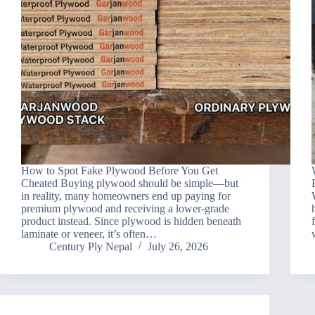
How to Spot Fake Plywood Before You Get
Cheated Buying plywood should be simple—but
in reality, many homeowners end up paying for
premium plywood and receiving a lower-grade
product instead. Since plywood is hidden beneath
laminate or veneer, it’s often…
Century Ply Nepal
July 26, 2026