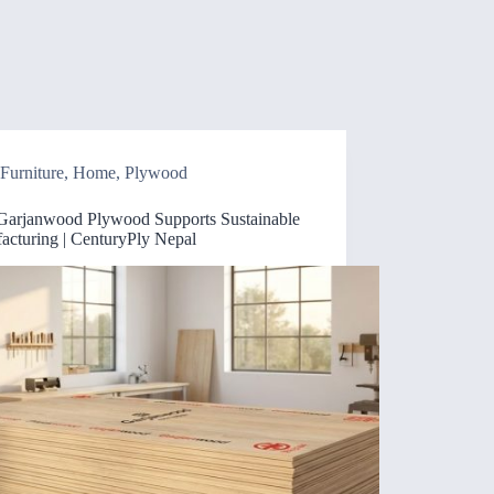
Furniture
,
Home
,
Plywood
arjanwood Plywood Supports Sustainable
acturing | CenturyPly Nepal