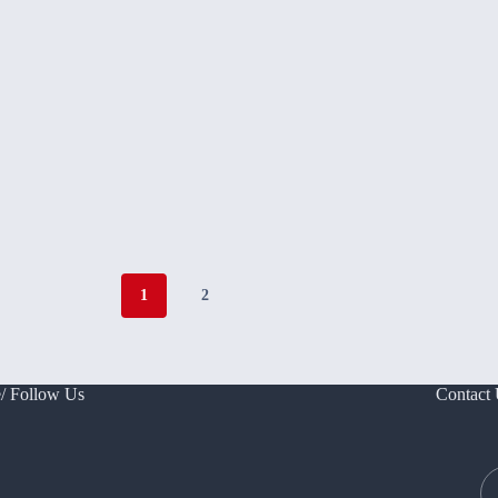
1
2
/ Follow Us
Contact