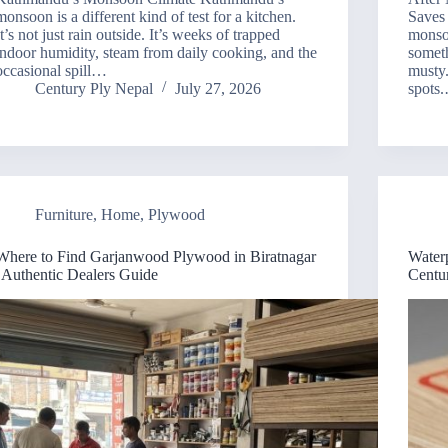
monsoon is a different kind of test for a kitchen.
Saves
It’s not just rain outside. It’s weeks of trapped
monso
indoor humidity, steam from daily cooking, and the
someth
occasional spill…
musty.
Century Ply Nepal
July 27, 2026
spots
Furniture
,
Home
,
Plywood
Where to Find Garjanwood Plywood in Biratnagar
Water
| Authentic Dealers Guide
Centu