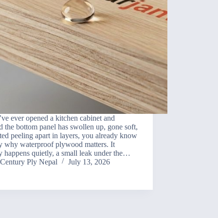
’ve ever opened a kitchen cabinet and
d the bottom panel has swollen up, gone soft,
rted peeling apart in layers, you already know
y why waterproof plywood matters. It
y happens quietly, a small leak under the…
Century Ply Nepal
July 13, 2026