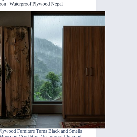
on | Waterproof Plywood Nepal
lywood Furniture Turns Black and Smells
 Monsoon (And How Waterproof Plywood