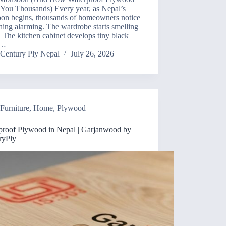
 You Thousands) Every year, as Nepal’s
on begins, thousands of homeowners notice
ing alarming. The wardrobe starts smelling
 The kitchen cabinet develops tiny black
.…
Century Ply Nepal
July 26, 2026
Furniture
,
Home
,
Plywood
proof Plywood in Nepal | Garjanwood by
ryPly