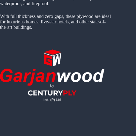
waterproof, and fireproof.
With full thickness and zero gaps, these plywood are ideal
for luxurious homes, five-star hotels, and other state-of-
the-art buildings.