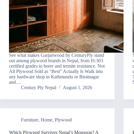
See what makes Garjanwood by CenturyPly stand
out among plywood brands in Nepal, from IS:303
certified grades to borer and termite resistance. Not
All Plywood Sold as “Best” Actually Is Walk into
any hardware shop in Kathmandu or Biratnagar
and…
Century Ply Nepal
August 1, 2026
Furniture
,
Home
,
Plywood
Which Plywood Survives Nepal’s Monsoon? A