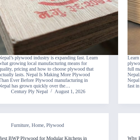
Nepal’s plywood industry is expanding fast. Learn
Learn
what growing local manufacturing means for
plywo
quality, pricing and how to choose plywood that
full m
actually lasts. Nepal Is Making More Plywood
Nepal
Than Ever Before Plywood manufacturing in
Nepal 
Nepal has grown quickly over the…
fast i
Century Ply Nepal
August 1, 2026
Furniture
,
Home
,
Plywood
Best BWP Plywood for Modular Kitchens in
Why P