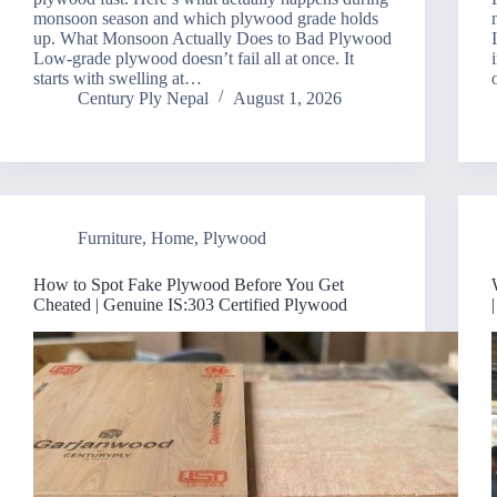
monsoon season and which plywood grade holds
up. What Monsoon Actually Does to Bad Plywood
Low-grade plywood doesn’t fail all at once. It
starts with swelling at…
Century Ply Nepal
August 1, 2026
Furniture
,
Home
,
Plywood
How to Spot Fake Plywood Before You Get
Cheated | Genuine IS:303 Certified Plywood