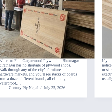
Where to Find Garjanwood Plywood in Biratnagar
If you
Biratnagar has no shortage of plywood shops.
notice
Walk through any of the city’s furniture and
or sta
hardware markets, and you’ll see stacks of boards
exactl
from a dozen different brands, all claiming to be
usuall
waterproof,…
Century Ply Nepal
July 25, 2026